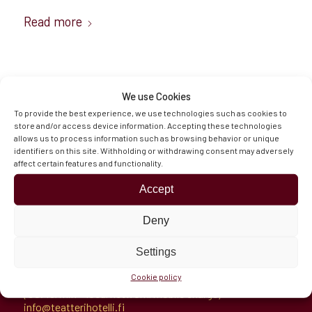
Read more
We use Cookies
To provide the best experience, we use technologies such as cookies to
store and/or access device information. Accepting these technologies
allows us to process information such as browsing behavior or unique
Hämeenaukio 1
identifiers on this site. Withholding or withdrawing consent may adversely
11100 Riihimäki, Finland
affect certain features and functionality.
Directions
Opening Hours & Contacts
Accept
Deny
Settings
Reception
Cookie policy
Tel.
+358 100 7721
(€0.49/min + local network/mobile charge)
info@teatterihotelli.fi