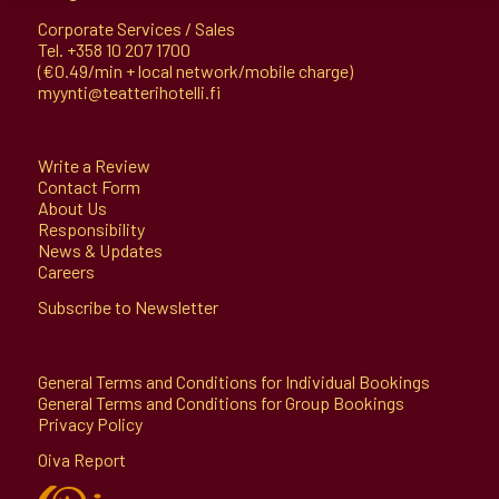
Corporate Services / Sales
Tel.
+358 10 207 1700
(€0.49/min + local network/mobile charge)
myynti@teatterihotelli.fi
Write a Review
Contact Form
About Us
Responsibility
News & Updates
Careers
Subscribe to Newsletter
General Terms and Conditions for Individual Bookings
General Terms and Conditions for Group Bookings
Privacy Policy
Oiva Report