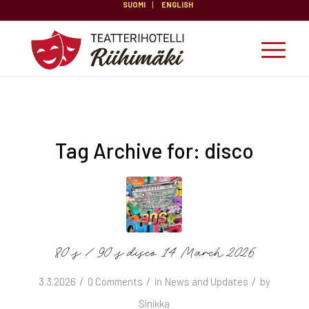
SUOMI
ENGLISH
Tag Archive for:
disco
80’s / 90’s disco 14 March 2026
/
/
/
3.3.2026
0 Comments
in
News and Updates
by
Sinikka