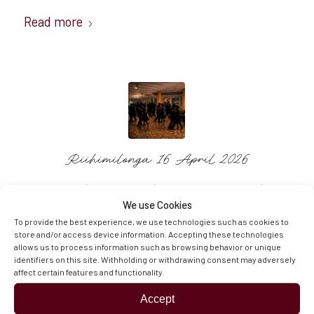
Read more
Riihimilonga 16 April 2026
/
/
/
24.3.2026
0 Comments
in
News and Updates
by
We use Cookies
Sinikka
To provide the best experience, we use technologies such as cookies to
store and/or access device information. Accepting these technologies
Read more
allows us to process information such as browsing behavior or unique
identifiers on this site. Withholding or withdrawing consent may adversely
affect certain features and functionality.
Accept