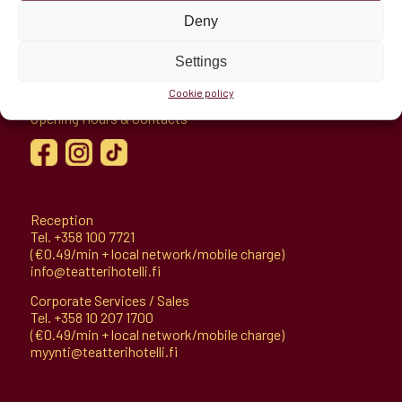
Deny
Hämeenaukio 1
Settings
11100 Riihimäki, Finland
Cookie policy
Directions
Opening Hours & Contacts
Reception
Tel.
+358 100 7721
(€0.49/min + local network/mobile charge)
info@teatterihotelli.fi
Corporate Services / Sales
Tel.
+358 10 207 1700
(€0.49/min + local network/mobile charge)
myynti@teatterihotelli.fi