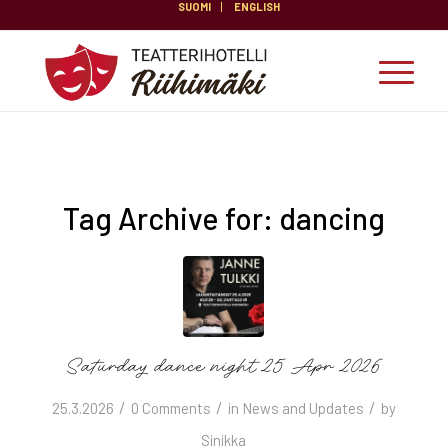
SUOMI
ENGLISH
Tag Archive for:
dancing
Saturday dance night 25 Apr 2026
/
/
/
25.3.2026
0 Comments
in
News and Updates
by
Sinikka