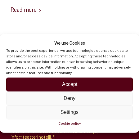
Read more
We use Cookies
To provide the best experience, we use technologies such as cookies to
store and/or access device information. Accepting these technologies
allows us to process information such as browsing behavior or unique
Hämeenaukio 1
identifiers on this site. Withholding or withdrawing consent may adversely
11100 Riihimäki, Finland
affect certain features and functionality.
Directions
Opening Hours & Contacts
Accept
Deny
Settings
Reception
Cookie policy
Tel.
+358 100 7721
(€0.49/min + local network/mobile charge)
info@teatterihotelli.fi