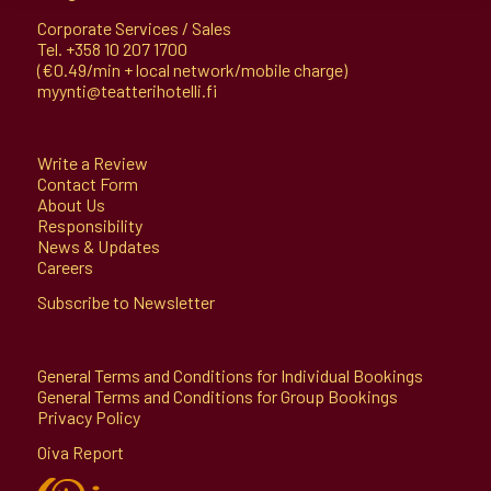
Corporate Services / Sales
Tel.
+358 10 207 1700
(€0.49/min + local network/mobile charge)
myynti@teatterihotelli.fi
Write a Review
Contact Form
About Us
Responsibility
News & Updates
Careers
Subscribe to Newsletter
General Terms and Conditions for Individual Bookings
General Terms and Conditions for Group Bookings
Privacy Policy
Oiva Report