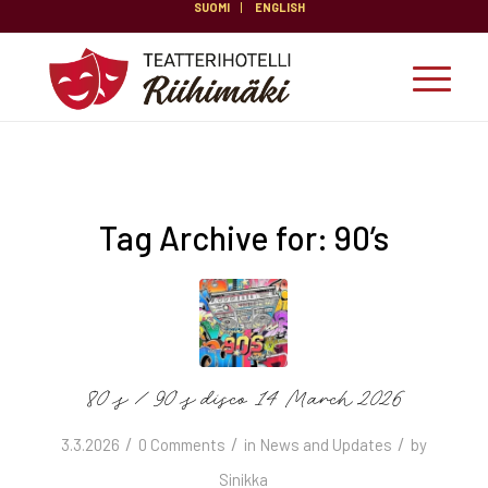
SUOMI
ENGLISH
Tag Archive for:
90’s
80’s / 90’s disco 14 March 2026
/
/
/
3.3.2026
0 Comments
in
News and Updates
by
Sinikka