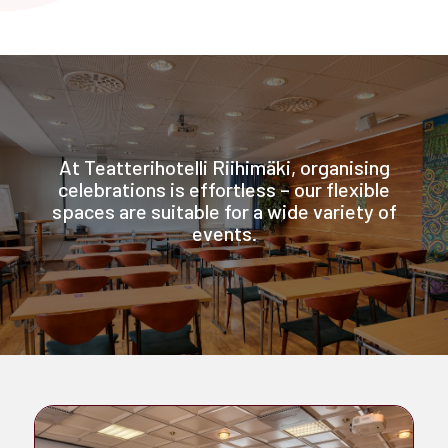
At Teatterihotelli Riihimäki, organising
celebrations is effortless – our flexible
spaces are suitable for a wide variety of
events.