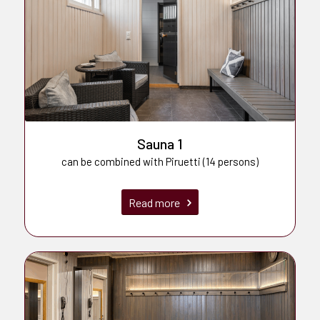
Sauna 1
can be combined with Piruetti (14 persons)
Read more