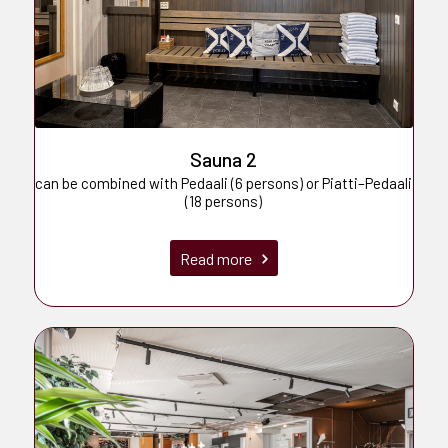
Sauna 2
can be combined with Pedaali (6 persons) or Piatti–Pedaali
(18 persons)
Read more