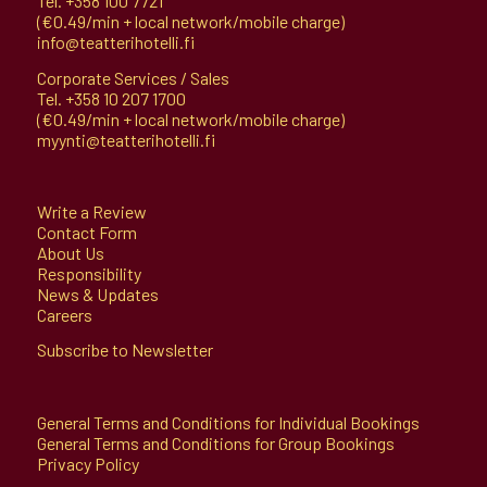
Tel.
+358 100 7721
(€0.49/min + local network/mobile charge)
info@teatterihotelli.fi
Corporate Services / Sales
Tel.
+358 10 207 1700
(€0.49/min + local network/mobile charge)
myynti@teatterihotelli.fi
Write a Review
Contact Form
About Us
Responsibility
News & Updates
Careers
Subscribe to Newsletter
General Terms and Conditions for Individual Bookings
General Terms and Conditions for Group Bookings
Privacy Policy