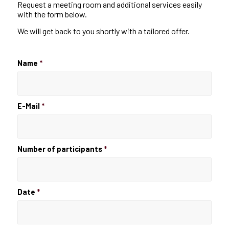
Request a meeting room and additional services easily
with the form below.
We will get back to you shortly with a tailored offer.
Name
*
E-Mail
*
Number of participants
*
Date
*