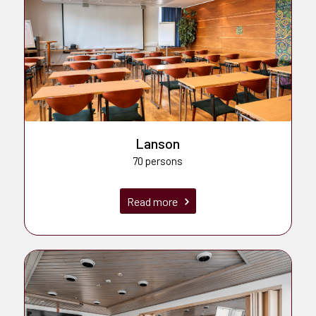
Lanson
70 persons
Read more