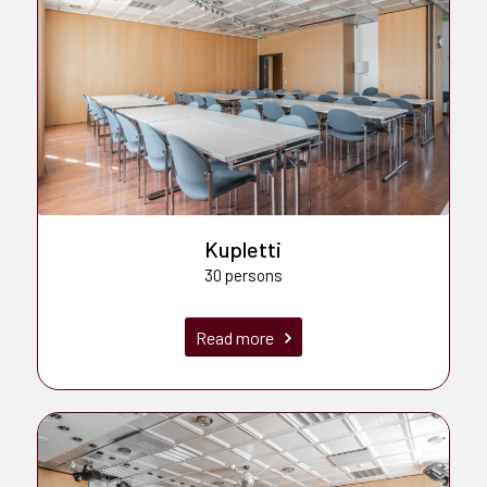
Kupletti
30 persons
Read more