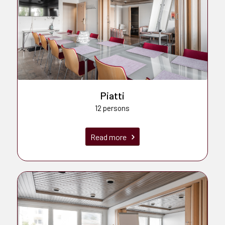
Piatti
12 persons
Read more