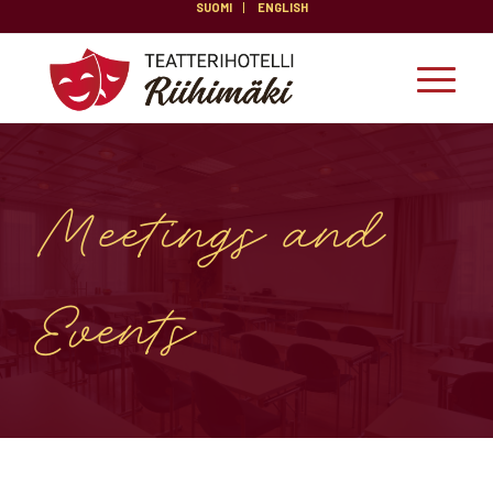
SUOMI
ENGLISH
Meetings and
Events