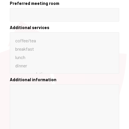
Preferred meeting room
Additional services
Additional information