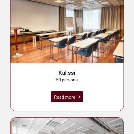
Kulissi
50 persons
Read more