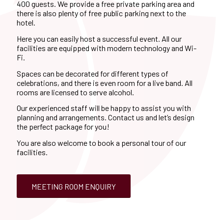
400 guests. We provide a free private parking area and
there is also plenty of free public parking next to the
hotel.
Here you can easily host a successful event. All our
facilities are equipped with modern technology and Wi-
Fi.
Spaces can be decorated for different types of
celebrations, and there is even room for a live band. All
rooms are licensed to serve alcohol.
Our experienced staff will be happy to assist you with
planning and arrangements. Contact us and let’s design
the perfect package for you!
You are also welcome to book a personal tour of our
facilities.
MEETING ROOM ENQUIRY