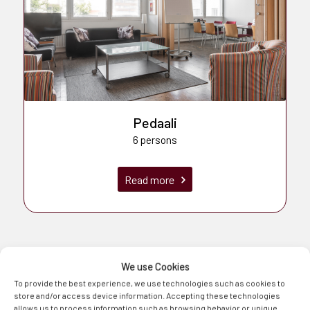
Pedaali
6 persons
Read more
We use Cookies
To provide the best experience, we use technologies such as cookies to
store and/or access device information. Accepting these technologies
allows us to process information such as browsing behavior or unique