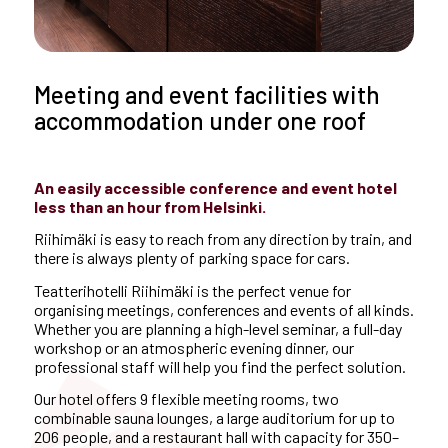
Meeting and event facilities with
accommodation under one roof
An easily accessible conference and event hotel
less than an hour from Helsinki.
Riihimäki is easy to reach from any direction by train, and
there is always plenty of parking space for cars.
Teatterihotelli Riihimäki is the perfect venue for
organising meetings, conferences and events of all kinds.
Whether you are planning a high-level seminar, a full-day
workshop or an atmospheric evening dinner, our
professional staff will help you find the perfect solution.
Our hotel offers 9 flexible meeting rooms, two
combinable sauna lounges, a large auditorium for up to
206 people, and a restaurant hall with capacity for 350–