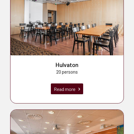
Hulvaton
20 persons
Read more