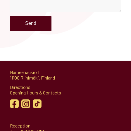
Hämeenaukio 1
11100 Riihimäki, Finland
Directions
Opening Hours & Contacts
Reception