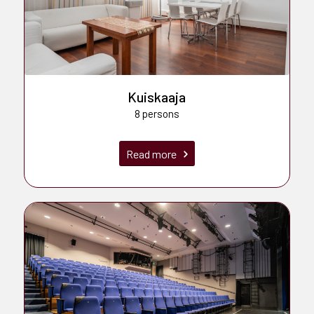
Kuiskaaja
8 persons
Read more