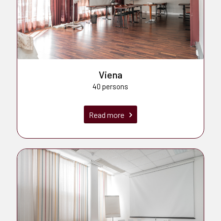
Viena
40 persons
Read more