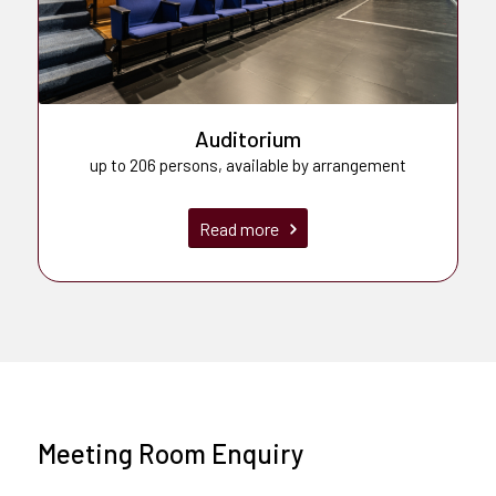
Auditorium
up to 206 persons, available by arrangement
Read more
Meeting Room Enquiry