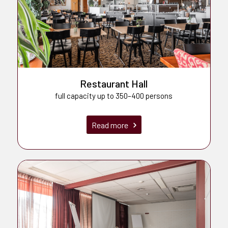
Restaurant Hall
full capacity up to 350–400 persons
Read more