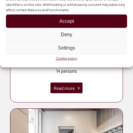
identifiers on this site. Withholding or withdrawing consent may adversely
affect certain features and functionality.
Accept
Deny
Settings
Cookie policy
Piruetti
14 persons
Read more